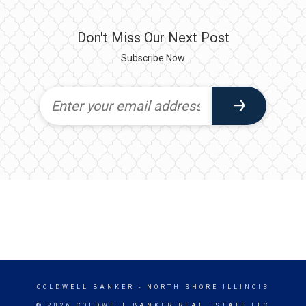
Don't Miss Our Next Post
Subscribe Now
COLDWELL BANKER
- NORTH SHORE ILLINOIS
© 2026 COLDWELL BANKER REAL ESTATE LLC