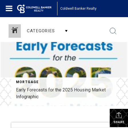
Coldwell Banker Realty
CATEGORIES
MORTGAGE
Early Forecasts for the 2025 Housing Market
Infographic
SHARE