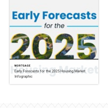
MORTGAGE
Early Forecasts for the 2025 Housing Market
Infographic