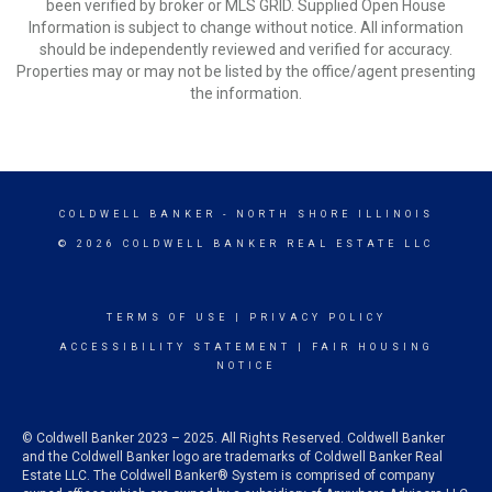
been verified by broker or MLS GRID. Supplied Open House
Information is subject to change without notice. All information
should be independently reviewed and verified for accuracy.
Properties may or may not be listed by the office/agent presenting
the information.
COLDWELL BANKER
- NORTH SHORE ILLINOIS
© 2026 COLDWELL BANKER REAL ESTATE LLC
TERMS OF USE
|
PRIVACY POLICY
ACCESSIBILITY STATEMENT
|
FAIR HOUSING
NOTICE
© Coldwell Banker 2023 – 2025. All Rights Reserved. Coldwell Banker
and the Coldwell Banker logo are trademarks of Coldwell Banker Real
Estate LLC. The Coldwell Banker® System is comprised of company