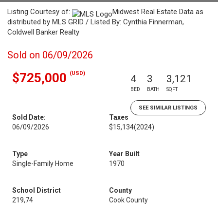
Listing Courtesy of:
Midwest Real Estate Data as
distributed by MLS GRID / Listed By: Cynthia Finnerman,
Coldwell Banker Realty
Sold on 06/09/2026
(USD)
$725,000
4
3
3,121
BED
BATH
SQFT
SEE SIMILAR LISTINGS
Sold Date:
Taxes
06/09/2026
$15,134
(2024)
Type
Year Built
Single-Family Home
1970
School District
County
219,74
Cook County