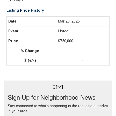
Listing Price History
Mar 23, 2026
Listed
$750,000
-
-