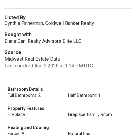
Listed By
Cynthia Finnerman, Coldwell Banker Realty
Bought with
Elena Dan, Realty Advisors Elite LLC
Source
Midwest Real Estate Data
Last checked Aug 9 2026 at 1:14 PM UTC
Bathroom Details
Full Bathrooms: 2
Half Bathroom: 1
Property Features
Fireplace: 1
Fireplace: Family Room
Heating and Cooling
Forced Air
Natural Gas