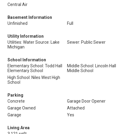
Central Air
Basement Information
Unfinished
Full
Utility Information
Utilities: Water Source: Lake
Sewer: Public Sewer
Michigan
School Information
Elementary School: Todd Hall
Middle School: Lincoln Hall
Elementary School
Middle School
High School: Niles West High
School
Parking
Concrete
Garage Door Opener
Garage Owned
Attached
Garage
Yes
Living Area
3,121 sqft