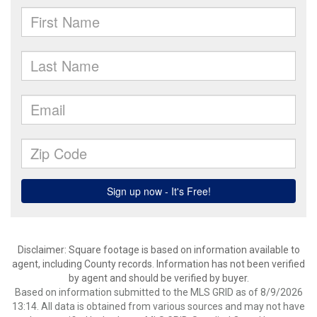
Disclaimer: Square footage is based on information available to
agent, including County records. Information has not been verified
by agent and should be verified by buyer.
Based on information submitted to the MLS GRID as of 8/9/2026
13:14. All data is obtained from various sources and may not have