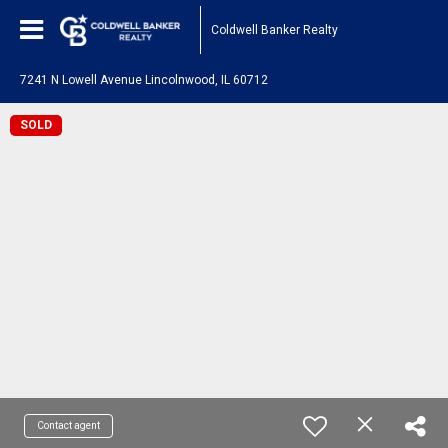
Coldwell Banker Realty
7241 N Lowell Avenue Lincolnwood, IL 60712
SOLD
Contact agent